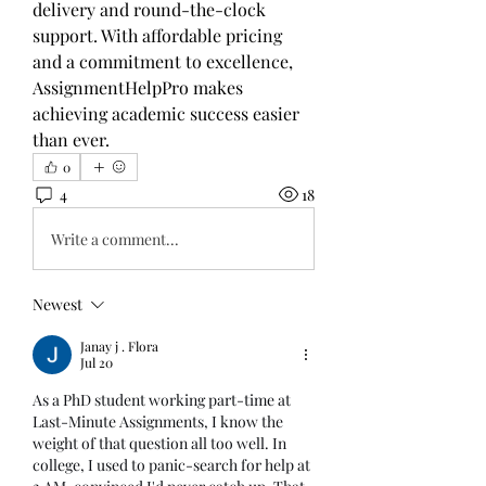
delivery and round-the-clock 
support. With affordable pricing 
and a commitment to excellence, 
AssignmentHelpPro makes 
achieving academic success easier 
than ever.
0
4
18
Write a comment...
Newest
Janay j . Flora
Jul 20
As a PhD student working part-time at 
Last-Minute Assignments, I know the 
weight of that question all too well. In 
college, I used to panic-search for help at 