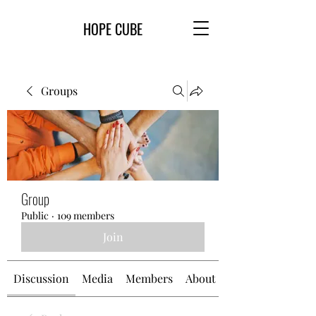
HOPE CUBE
Groups
Group
Public
·
109 members
Join
Discussion
Media
Members
About