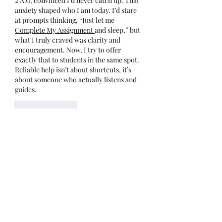
2 AM, convinced I'd never catch up. That 
anxiety shaped who I am today. I’d stare 
at prompts thinking, “Just let me 
Complete My Assignment 
and sleep,” but 
what I truly craved was clarity and 
encouragement. Now, I try to offer 
exactly that to students in the same spot. 
Reliable help isn’t about shortcuts, it’s 
about someone who actually listens and 
guides.
Like
Reply
Show more comments
About
Welcome to the group! You can
connect with other members, ge
...
Read more
Members