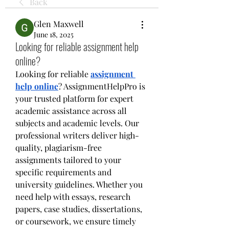
Back
Glen Maxwell
June 18, 2025
Looking for reliable assignment help
online?
Looking for reliable 
assignment 
help online
? AssignmentHelpPro is 
your trusted platform for expert 
academic assistance across all 
subjects and academic levels. Our 
professional writers deliver high-
quality, plagiarism-free 
assignments tailored to your 
specific requirements and 
university guidelines. Whether you 
need help with essays, research 
papers, case studies, dissertations, 
or coursework, we ensure timely 