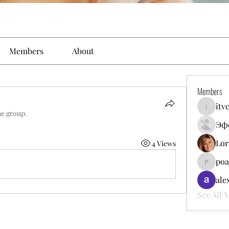
Members
About
Members
itv
itvcomun
he group.
Эф
Lor
4 Views
poa
poalekr
ale
See All 