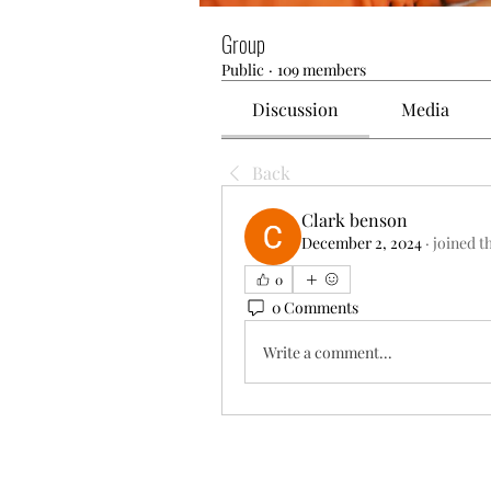
Group
Public
·
109 members
Discussion
Media
Back
Clark benson
December 2, 2024
·
joined t
0
0 Comments
Write a comment...