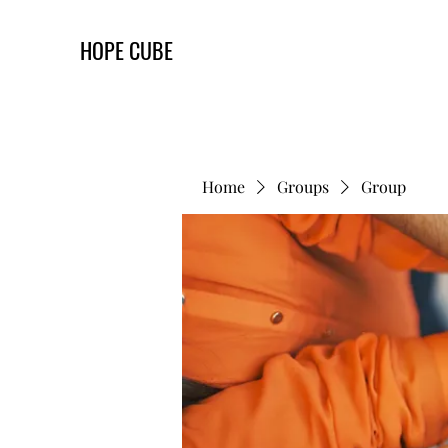
HOPE CUBE
Home
Groups
Group