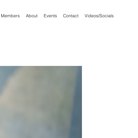
Members
About
Events
Contact
Videos/Socials