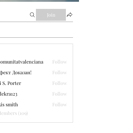
Join
comunitatvalenciana
Follow
itatvalenciana
фект Доказан!
Follow
i S. Porter
Follow
lekra123
Follow
a123
xis smith
Follow
Members (109)