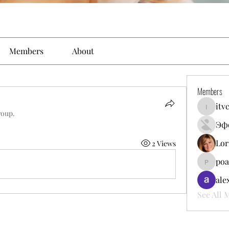
Members
About
Members
itv
itvcomun
roup.
Эф
Lor
2 Views
poa
poalekr
ale
See All 