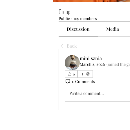
Group
Public
·
109 members
Discussion
Media
Back
mini sznia
March 2, 2026
·
joined the g
0
0 Comments
Write a comment...