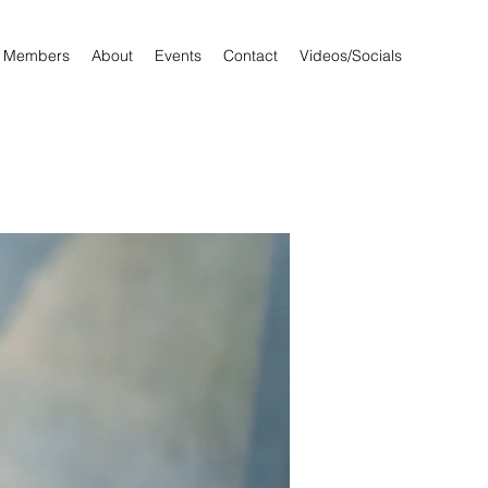
Members
About
Events
Contact
Videos/Socials