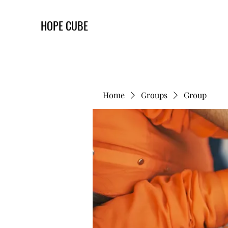
HOPE CUBE
Home
Groups
Group