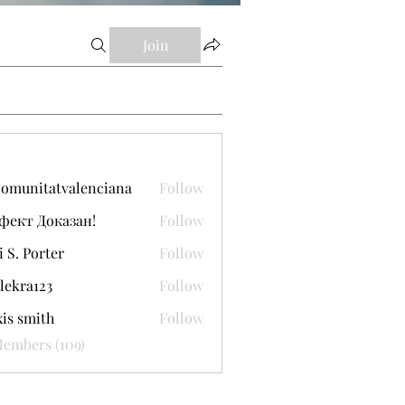
Join
comunitatvalenciana
Follow
itatvalenciana
фект Доказан!
Follow
i S. Porter
Follow
lekra123
Follow
a123
xis smith
Follow
Members (109)