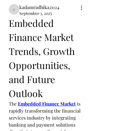
kadamradhika2024
kadamradhika2024
September 3, 2025
Embedded 
Finance Market 
Trends, Growth 
Opportunities, 
and Future 
Outlook
The 
Embedded Finance Market
 is 
rapidly transforming the financial 
services industry by integrating 
banking and payment solutions 