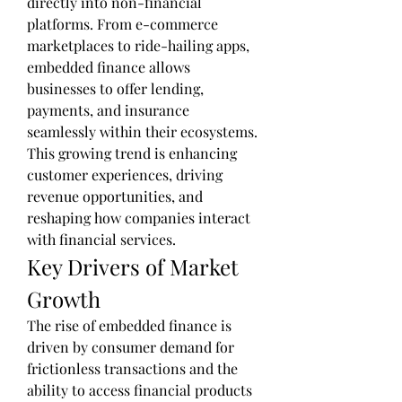
directly into non-financial 
platforms. From e-commerce 
marketplaces to ride-hailing apps, 
embedded finance allows 
businesses to offer lending, 
payments, and insurance 
seamlessly within their ecosystems. 
This growing trend is enhancing 
customer experiences, driving 
revenue opportunities, and 
reshaping how companies interact 
with financial services.
Key Drivers of Market 
Growth
The rise of embedded finance is 
driven by consumer demand for 
frictionless transactions and the 
ability to access financial products 