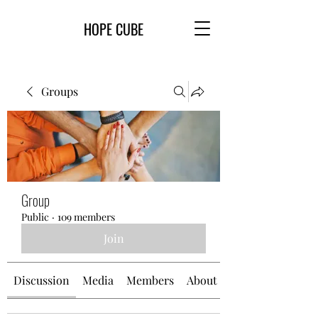
HOPE CUBE
Groups
Group
Public
·
109 members
Join
Discussion
Media
Members
About